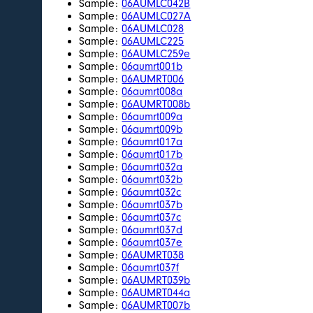
Sample:
06AUMLC042B
Sample:
06AUMLC027A
Sample:
06AUMLC028
Sample:
06AUMLC225
Sample:
06AUMLC259e
Sample:
06aumrt001b
Sample:
06AUMRT006
Sample:
06aumrt008a
Sample:
06AUMRT008b
Sample:
06aumrt009a
Sample:
06aumrt009b
Sample:
06aumrt017a
Sample:
06aumrt017b
Sample:
06aumrt032a
Sample:
06aumrt032b
Sample:
06aumrt032c
Sample:
06aumrt037b
Sample:
06aumrt037c
Sample:
06aumrt037d
Sample:
06aumrt037e
Sample:
06AUMRT038
Sample:
06aumrt037f
Sample:
06AUMRT039b
Sample:
06AUMRT044a
Sample:
06AUMRT007b