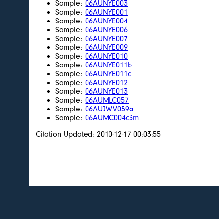
Sample:
06AUNYE003
Sample:
06AUNYE001
Sample:
06AUNYE004
Sample:
06AUNYE006
Sample:
06AUNYE007
Sample:
06AUNYE009
Sample:
06AUNYE010
Sample:
06AUNYE011b
Sample:
06AUNYE011d
Sample:
06AUNYE012
Sample:
06AUNYE013
Sample:
06AUMLC057
Sample:
06AUJWV059a
Sample:
06AUMC004c3m
Citation Updated: 2010-12-17 00:03:55