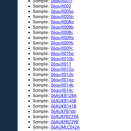
Sample:
06aujfl001f
Sample:
06aujfl002
Sample:
06aujfl005a
Sample:
06aujfl005b
Sample:
06aujfl008a
Sample:
06aujfl008b
Sample:
06aujfl008c
Sample:
06aujfl009a
Sample:
06aujfl009b
Sample:
06aujfl009c
Sample:
06aujfl010a
Sample:
06aujfl010b
Sample:
06aujfl011
Sample:
06aujfl012a
Sample:
06aujfl012b
Sample:
06aujfl014a
Sample:
06aujfl014b
Sample:
06aujfl014c
Sample:
06AUKB128A
Sample:
06AUKB140B
Sample:
06AUKB141B
Sample:
06AUKFB160
Sample:
06AUKFB229A
Sample:
06AUKFB229B
Sample:
06AUMLC042A