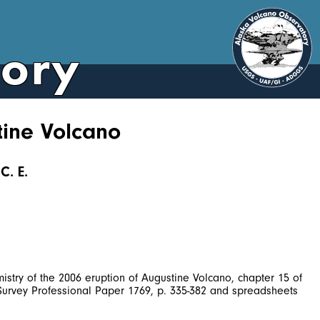
tory
tine Volcano
C. E.
istry of the 2006 eruption of Augustine Volcano, chapter 15 of
l Survey Professional Paper 1769, p. 335-382 and spreadsheets