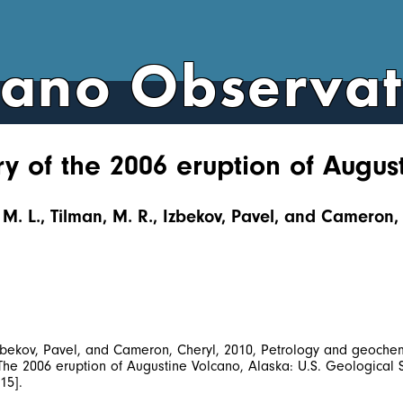
cano Observa
y of the 2006 eruption of Augus
, M. L., Tilman, M. R., Izbekov, Pavel, and Cameron, 
 Izbekov, Pavel, and Cameron, Cheryl, 2010, Petrology and geochem
, The 2006 eruption of Augustine Volcano, Alaska: U.S. Geologica
15].