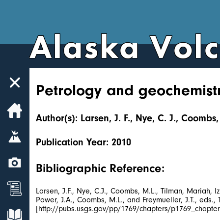
Alaska Vol
Petrology and geochemistr
Home
Author(s): Larsen, J. F., Nye, C. J., Coombs
Volcanoes
Publication Year: 2010
Webcams
Bibliographic Reference:
News
Larsen, J.F., Nye, C.J., Coombs, M.L., Tilman, Mariah,
Power, J.A., Coombs, M.L., and Freymueller, J.T., eds.
[http://pubs.usgs.gov/pp/1769/chapters/p1769_chapter
Explore Data