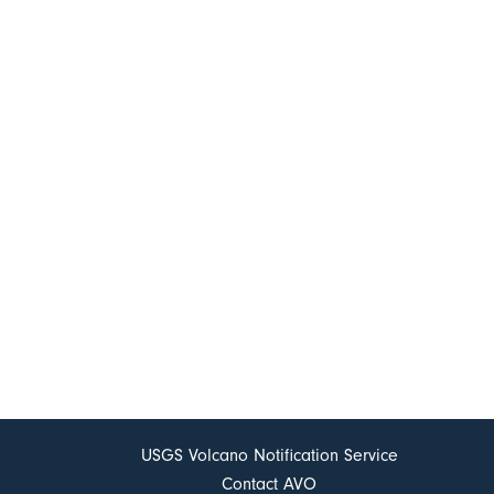
USGS Volcano Notification Service
Contact AVO