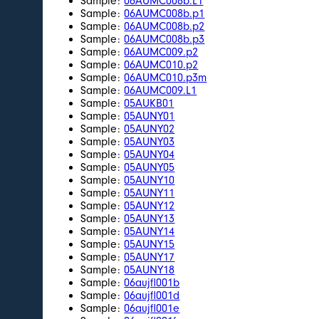
Sample:
06AUMC008b.L1
Sample:
06AUMC008b.p1
Sample:
06AUMC008b.p2
Sample:
06AUMC008b.p3
Sample:
06AUMC009.p2
Sample:
06AUMC010.p2
Sample:
06AUMC010.p3m
Sample:
06AUMC009.L1
Sample:
05AUKB01
Sample:
05AUNY01
Sample:
05AUNY02
Sample:
05AUNY03
Sample:
05AUNY04
Sample:
05AUNY05
Sample:
05AUNY10
Sample:
05AUNY11
Sample:
05AUNY12
Sample:
05AUNY13
Sample:
05AUNY14
Sample:
05AUNY15
Sample:
05AUNY17
Sample:
05AUNY18
Sample:
06aujfl001b
Sample:
06aujfl001d
Sample:
06aujfl001e