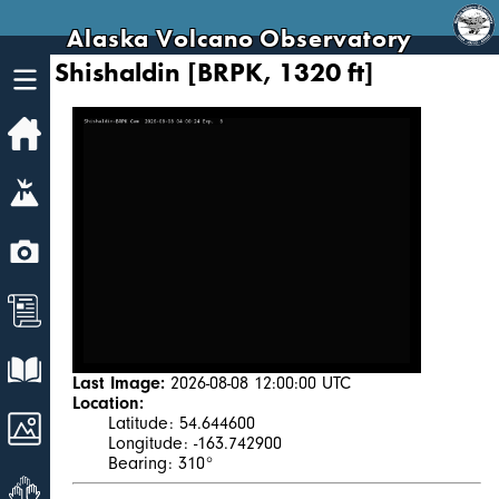
Alaska Volcano Observatory
Shishaldin [BRPK, 1320 ft]
Home
Volcanoes
Webcams
News
Explore Data
Last Image:
2026-08-08 12:00:00 UTC
Location:
Images
Latitude: 54.644600
Longitude: -163.742900
Bearing: 310°
Get Involved