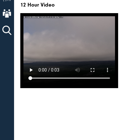
12 Hour Video
About AVO