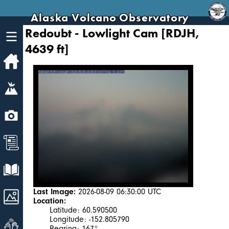
Alaska Volcano Observatory
Redoubt - Lowlight Cam [RDJH,
4639 ft]
Home
Volcanoes
Webcams
News
Explore Data
Last Image:
2026-08-09 06:30:00 UTC
Images
Location:
Latitude: 60.590500
Longitude: -152.805790
Get Involved
Bearing: 167°