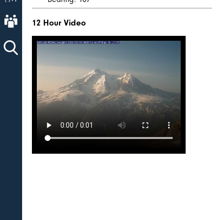
About AVO
12 Hour Video