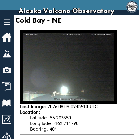
Alaska Volcano Observatory
Cold Bay - NE
Home
Volcanoes
Webcams
News
Explore Data
Last Image:
2026-08-09 09:09:10 UTC
Location:
Images
Latitude: 55.203350
Longitude: -162.711790
Bearing: 40°
Get Involved