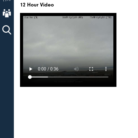
12 Hour Video
About AVO