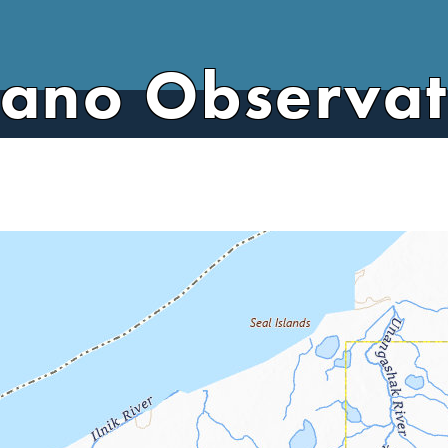
cano Observa