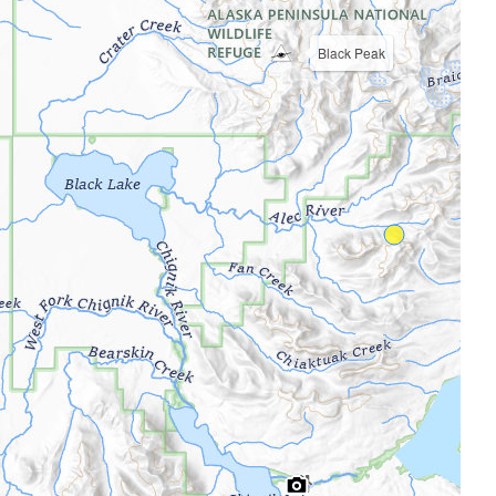
Black Peak