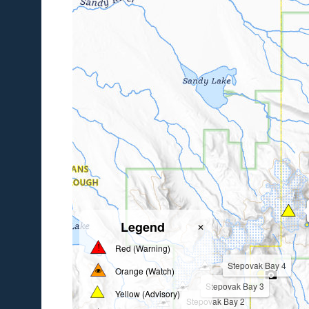
Legend
✕
Red (Warning)
Stepovak Bay 4
Orange (Watch)
Stepovak Bay 3
Yellow (Advisory)
Stepovak Bay 2