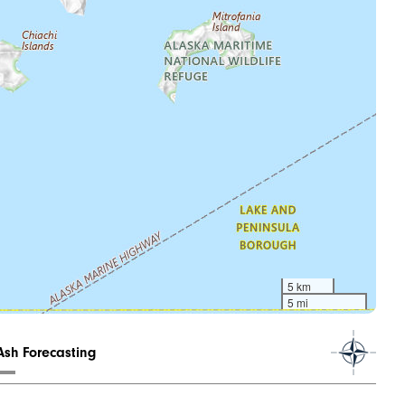
5 km
5 mi
Ash Forecasting