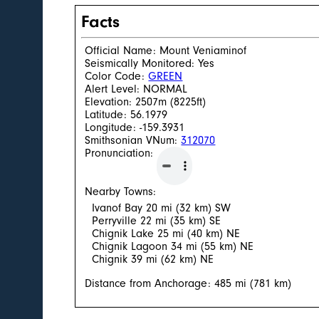
Facts
Official Name: Mount Veniaminof
Seismically Monitored: Yes
Color Code:
GREEN
Alert Level: NORMAL
Elevation: 2507m (8225ft)
Latitude: 56.1979
Longitude: -159.3931
Smithsonian VNum:
312070
Pronunciation:
Nearby Towns:
Ivanof Bay 20 mi (32 km) SW
Perryville 22 mi (35 km) SE
Chignik Lake 25 mi (40 km) NE
Chignik Lagoon 34 mi (55 km) NE
Chignik 39 mi (62 km) NE
Distance from Anchorage: 485 mi (781 km)