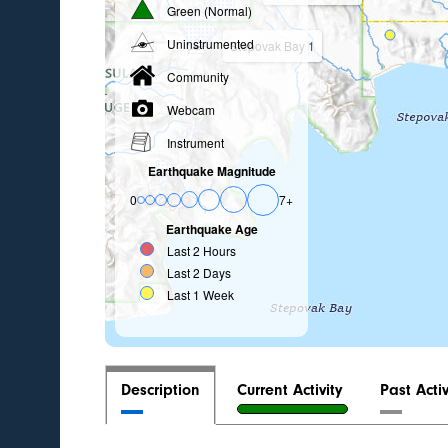
Green (Normal)
Uninstrumented
Stepovak Bay 1
Community
Webcam
Instrument
Earthquake Magnitude
0
7+
Earthquake Age
Last 2 Hours
Last 2 Days
Last 1 Week
Description
Current Activity
Past Activ