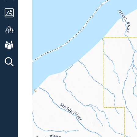
Images
Get Involved
About AVO