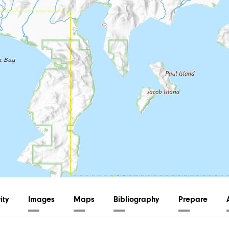
ity
Images
Maps
Bibliography
Prepare