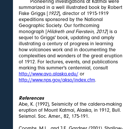
Pioneering investigations at Katmai were
summarized in a well illustrated book by Robert
Fiske Griggs [
1922
], director of 1915-1919
expeditions sponsored by the National
Geographic Society. Our forthcoming
monograph [
Hildreth and Fierstein, 2012
] is a
sequel to Griggs' book, updating and amply
illustrating a century of progress in learning
how volcanoes work and in documenting the
complexities and wonders of the great eruption
of 1912. For lectures, events, and publications
marking this summer's centennial, consult
http://www.avo.alaska.edu/
or
http://www.nps.gov/akso/index.cfm
.
References
Abe, K. (1992), Seismicity of the caldera-making
eruption of Mount Katmai, Alaska, in 1912, Bull.
Seismol. Soc. Amer., 82, 175-191.
Coombs, M.L., and J.E. Gardner (2001), Shallow-