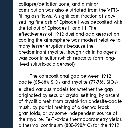
collapse/deflation zone, and a minor
contribution was also elutriated from the VTTS-
filling ash flows. A significant fraction of slow-
settling fine ash of Episode I was deposited with
the fallout of Episodes II and III. The
effectiveness of 1912 dust and acid aerosol on
cooling the atmosphere was modest relative to
many lesser eruptions because the
predominant rhyolite, though rich in halogens,
was poor in sulfur (which reacts to form long-
lived sulfuric-acid aerosol).
The compositional gap between 1912
dacite (63-68% SiO
and rhyolite (77-78% SiO
)
2
2
elicited various models for whether the gap
originated by secular crystal settling, by ascent
of rhyolitic melt from crystal-rich andesite-dacite
mush, by partial melting of older wall-rock
granitoids, or by some independent source of
the rhyolite. Fe-Ti-oxide thermobarometry yields
a thermal continuum (800-990ÂºC) for the 1912