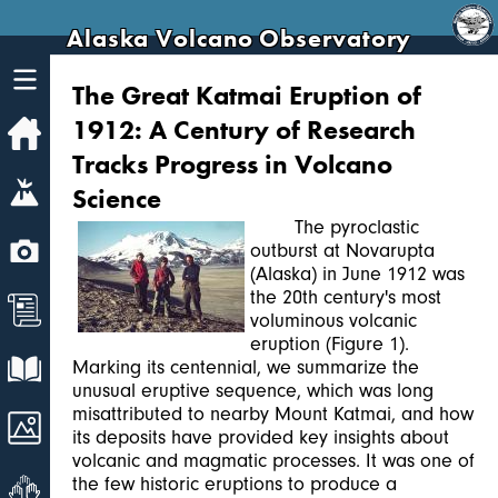
Alaska Volcano Observatory
The Great Katmai Eruption of
1912: A Century of Research
Home
Tracks Progress in Volcano
Volcanoes
Science
The pyroclastic
Webcams
outburst at Novarupta
(Alaska) in June 1912 was
the 20th century's most
News
voluminous volcanic
eruption (Figure 1).
Explore Data
Marking its centennial, we summarize the
unusual eruptive sequence, which was long
misattributed to nearby Mount Katmai, and how
Images
its deposits have provided key insights about
volcanic and magmatic processes. It was one of
Get Involved
the few historic eruptions to produce a