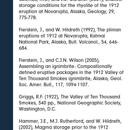
storage conditions for the rhyolite of the 1912
eruption at Novarupta, Alaska, Geology, 29,
775-778.
Fierstein, J., and W. Hildreth (1992), The plinian
eruptions of 1912 at Novarupta, Katmai
National Park, Alaska, Bull. Volcanol., 54, 646-
684.
Fierstein, J., and C.J.N. Wilson (2005),
Assembling an ignimbrite: Compositionally
defined eruptive packages in the 1912 Valley of
Ten Thousand Smokes ignimbrite, Alaska, Geol.
Soc. Amer. Bull., 117, 1094-1107.
Griggs, R.F. (1922), The Valley of Ten Thousand
Smokes, 340 pp., National Geographic Society,
Washington, D.C.
Hammer, J.E., M.J. Rutherford, and W. Hildreth,
(2002), Magma storage prior to the 1912