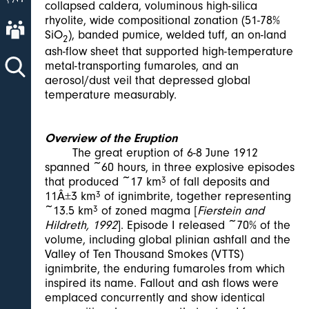
collapsed caldera, voluminous high-silica
rhyolite, wide compositional zonation (51-78%
About AVO
SiO
), banded pumice, welded tuff, an on-land
2
ash-flow sheet that supported high-temperature
metal-transporting fumaroles, and an
aerosol/dust veil that depressed global
temperature measurably.
Overview of the Eruption
The great eruption of 6-8 June 1912
spanned ~60 hours, in three explosive episodes
that produced ~17 km
3
of fall deposits and
11Â±3 km
3
of ignimbrite, together representing
~13.5 km
3
of zoned magma [
Fierstein and
Hildreth, 1992
]. Episode I released ~70% of the
volume, including global plinian ashfall and the
Valley of Ten Thousand Smokes (VTTS)
ignimbrite, the enduring fumaroles from which
inspired its name. Fallout and ash flows were
emplaced concurrently and show identical