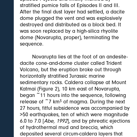
stratified pumice falls of Episodes II and III.
After the final dust layer had settled, a dacite
dome plugged the vent and was explosively
destroyed and distributed as a block bed. It
was soon replaced by a high-silica rhyolite
dome (Novarupta, proper), terminating the
sequence.
Novarupta lies at the foot of an andesite-
dacite cone-and-dome cluster called Trident
Volcano, but the eruption broke out through
horizontally stratified Jurassic marine
sedimentary rocks. Caldera collapse at Mount
Katmai (Figure 2), 10 km east of Novarupta,
began ~11 hours into the sequence, following
release of ~7 km
3
of magma. During the next
27 hours, fitful subsidence was accompanied by
>50 earthquakes, ten of which were magnitude
6.0 to 7.0 [
Abe, 1992
], and by phreatic ejections
of hydrothermal mud and breccia, which
deposited several circum-caldera layers that