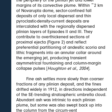
the periphery of the plinian jet and lower
margins of its convective plume. Within ~2 km
of Novarupta dome, sector-confined fall
deposits of only local dispersal and thin
pyroclastic-density-current deposits are
intercalated with the regionally dispersed
plinian layers of Episodes II and III. They
contribute to overthickened sections of
proximal ejecta (Figure 2) and reflect
preferential partitioning of andesitic scoria and
lithic fragments into an annular collar around
the emerging jet, producing transient
asymmetrical fountaining and column-margin
collapse pulses [
Houghton et al., 2004
].
Fine ash settles more slowly than coarser
fractions of any plinian deposit, and the fines
drifted widely in 1912, in directions independent
of the SE-trending stratospheric umbrella cloud.
Abundant ash was intrinsic to each plinian
plume, but some was also swept back up into
the column from the circum-vent