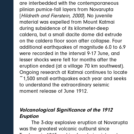
are interbedded with the contemporaneous
plinian pumice-fall layers from Novarupta
[
Hildreth and Fierstein, 2000
]. No juvenile
material was expelled from Mount Katmai
during subsidence of its kilometer-deep
caldera, but a small dacite dome did extrude
on the caldera floor soon after collapse. Four
additional earthquakes of magnitude 6.0 to 6.9
were recorded in the interval 9-17 June, and
lesser shocks were felt for months after the
eruption ended (at a village 70 km southwest).
Ongoing research at Katmai continues to locate
~1,500 small earthquakes each year and seeks
to understand the extraordinary seismic
moment release of June 1912.
Volcanological Significance of the 1912
Eruption
The 3-day explosive eruption at Novarupta
was the greatest volcanic outburst since