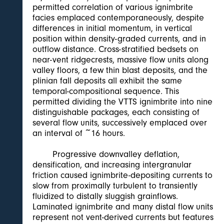
permitted correlation of various ignimbrite
facies emplaced contemporaneously, despite
differences in initial momentum, in vertical
position within density-graded currents, and in
outflow distance. Cross-stratified bedsets on
near-vent ridgecrests, massive flow units along
valley floors, a few thin blast deposits, and the
plinian fall deposits all exhibit the same
temporal-compositional sequence. This
permitted dividing the VTTS ignimbrite into nine
distinguishable packages, each consisting of
several flow units, successively emplaced over
an interval of ~16 hours.
Progressive downvalley deflation,
densification, and increasing intergranular
friction caused ignimbrite-depositing currents to
slow from proximally turbulent to transiently
fluidized to distally sluggish grainflows.
Laminated ignimbrite and many distal flow units
represent not vent-derived currents but features