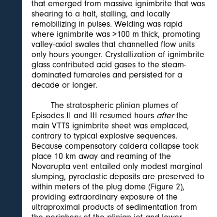
that emerged from massive ignimbrite that was
shearing to a halt, stalling, and locally
remobilizing in pulses. Welding was rapid
where ignimbrite was >100 m thick, promoting
valley-axial swales that channelled flow units
only hours younger. Crystallization of ignimbrite
glass contributed acid gases to the steam-
dominated fumaroles and persisted for a
decade or longer.
The stratospheric plinian plumes of
Episodes II and III resumed hours
after
the
main VTTS ignimbrite sheet was emplaced,
contrary to typical explosive sequences.
Because compensatory caldera collapse took
place 10 km away and reaming of the
Novarupta vent entailed only modest marginal
slumping, pyroclastic deposits are preserved to
within meters of the plug dome (Figure 2),
providing extraordinary exposure of the
ultraproximal products of sedimentation from