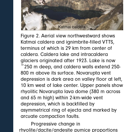
Figure 2. Aerial view northwestward shows
Katmai caldera and ignimbrite-filled VTTS,
terminus of which is 29 km from center of
caldera. Caldera lake and intracaldera
glaciers originated after 1923. Lake is now
~250 m deep, and caldera walls extend 250-
800 m above its surface. Novarupta vent
depression is dark area on valley floor at left,
10 km west of lake center. Upper panels show
rhyolitic Novarupta lava dome (380 m across
and 65 m high) within 2-km-wide vent
depression, which is backfilled by
asymmetrical ring of ejecta and marked by
arcuate compaction faults.
Progressive change in
rhyolite/dacite/andesite pumice proportions