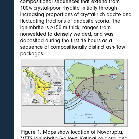
compositional sequences that extend from
100% crystal-poor rhyolite initially through
increasing proportions of crystal-rich dacite and
fluctuating fractions of andesite scoria. The
ignimbrite is >150 m thick, ranges from
nonwelded to densely welded, and was
deposited during the first 16 hours as a
sequence of compositionally distinct ash-flow
packages.
Figure 1. Maps show location of Novarupta,
VTTS ignimbrite (yellow), Katmai caldera, and