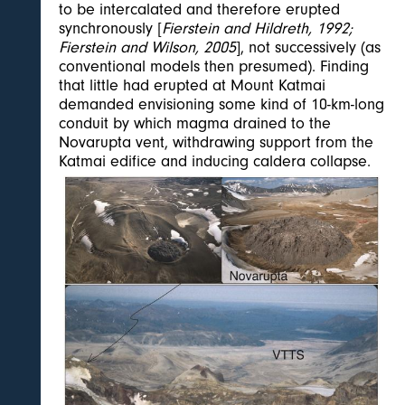
to be intercalated and therefore erupted
synchronously [
Fierstein and Hildreth, 1992;
Fierstein and Wilson, 2005
], not successively (as
conventional models then presumed). Finding
that little had erupted at Mount Katmai
demanded envisioning some kind of 10-km-long
conduit by which magma drained to the
Novarupta vent, withdrawing support from the
Katmai edifice and inducing caldera collapse.