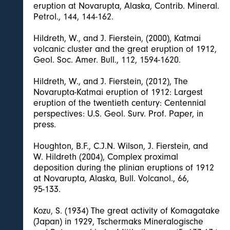
eruption at Novarupta, Alaska, Contrib. Mineral.
Petrol., 144, 144-162.
Hildreth, W., and J. Fierstein, (2000), Katmai
volcanic cluster and the great eruption of 1912,
Geol. Soc. Amer. Bull., 112, 1594-1620.
Hildreth, W., and J. Fierstein, (2012), The
Novarupta-Katmai eruption of 1912: Largest
eruption of the twentieth century: Centennial
perspectives: U.S. Geol. Surv. Prof. Paper, in
press.
Houghton, B.F., C.J.N. Wilson, J. Fierstein, and
W. Hildreth (2004), Complex proximal
deposition during the plinian eruptions of 1912
at Novarupta, Alaska, Bull. Volcanol., 66,
95-133.
Kozu, S. (1934) The great activity of Komagatake
(Japan) in 1929, Tschermaks Mineralogische