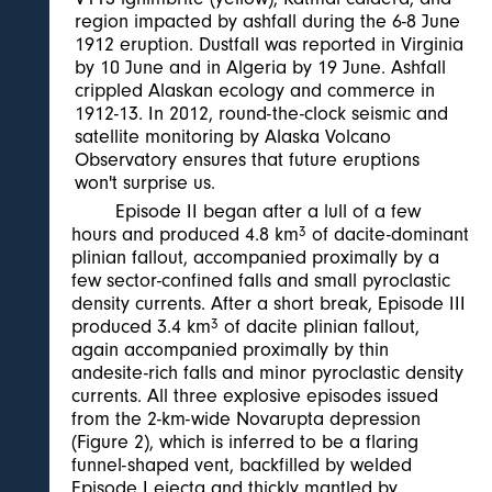
region impacted by ashfall during the 6-8 June
1912 eruption. Dustfall was reported in Virginia
by 10 June and in Algeria by 19 June. Ashfall
crippled Alaskan ecology and commerce in
1912-13. In 2012, round-the-clock seismic and
satellite monitoring by Alaska Volcano
Observatory ensures that future eruptions
won't surprise us.
Episode II began after a lull of a few
hours and produced 4.8 km
3
of dacite-dominant
plinian fallout, accompanied proximally by a
few sector-confined falls and small pyroclastic
density currents. After a short break, Episode III
produced 3.4 km
3
of dacite plinian fallout,
again accompanied proximally by thin
andesite-rich falls and minor pyroclastic density
currents. All three explosive episodes issued
from the 2-km-wide Novarupta depression
(Figure 2), which is inferred to be a flaring
funnel-shaped vent, backfilled by welded
Episode I ejecta and thickly mantled by