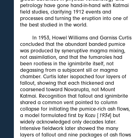
petrology have gone hand-in-hand with Katmai
field studies, clarifying 1912 events and
processes and turning the eruption into one of
the best studied in the world.
In 1953, Howel Williams and Garniss Curtis
concluded that the abundant banded pumice
was produced by syneruptive magma mixing,
not assimilation, and that the fumaroles had
been rootless in the ignimbrite itself, not
degassing from a subjacent sill or magma
chamber. Curtis later isopached four layers of
fallout, showing that each thickened and
coarsened toward Novarupta, not Mount
Katmai. Recognition that fallout and ignimbrite
shared a common vent pointed to column
collapse for initiating the pumice-rich ash flows,
a model formulated first by Kozu [
1934
] but
widely acknowledged only decades later.
Intensive fieldwork later showed the many
layers of fallout and nine packages of ash flows