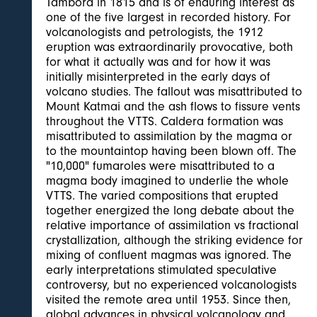
Tambora in 1815 and is of enduring interest as
one of the five largest in recorded history. For
volcanologists and petrologists, the 1912
eruption was extraordinarily provocative, both
for what it actually was and for how it was
initially misinterpreted in the early days of
volcano studies. The fallout was misattributed to
Mount Katmai and the ash flows to fissure vents
throughout the VTTS. Caldera formation was
misattributed to assimilation by the magma or
to the mountaintop having been blown off. The
"10,000" fumaroles were misattributed to a
magma body imagined to underlie the whole
VTTS. The varied compositions that erupted
together energized the long debate about the
relative importance of assimilation vs fractional
crystallization, although the striking evidence for
mixing of confluent magmas was ignored. The
early interpretations stimulated speculative
controversy, but no experienced volcanologists
visited the remote area until 1953. Since then,
global advances in physical volcanology and