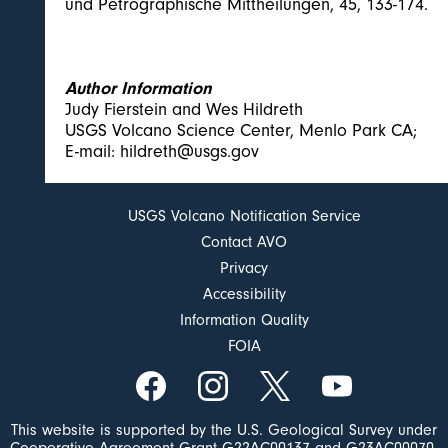
und Petrographische Mittheilungen, 45, 133-174.
Author Information
Judy Fierstein and Wes Hildreth
USGS Volcano Science Center, Menlo Park CA;
E-mail: hildreth@usgs.gov
USGS Volcano Notification Service
Contact AVO
Privacy
Accessibility
Information Quality
FOIA
This website is supported by the U.S. Geological Survey under