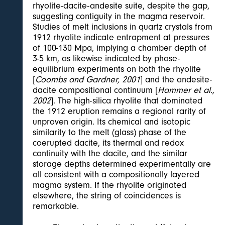
rhyolite-dacite-andesite suite, despite the gap,
suggesting contiguity in the magma reservoir.
Studies of melt inclusions in quartz crystals from
1912 rhyolite indicate entrapment at pressures
of 100-130 Mpa, implying a chamber depth of
3-5 km, as likewise indicated by phase-
equilibrium experiments on both the rhyolite
[
Coombs and Gardner, 2001
] and the andesite-
dacite compositional continuum [
Hammer et al.,
2002
]. The high-silica rhyolite that dominated
the 1912 eruption remains a regional rarity of
unproven origin. Its chemical and isotopic
similarity to the melt (glass) phase of the
coerupted dacite, its thermal and redox
continuity with the dacite, and the similar
storage depths determined experimentally are
all consistent with a compositionally layered
magma system. If the rhyolite originated
elsewhere, the string of coincidences is
remarkable.