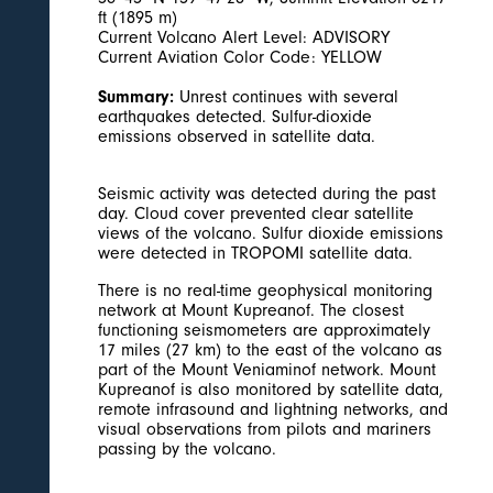
ft (1895 m)
Current Volcano Alert Level: ADVISORY
Current Aviation Color Code: YELLOW
Summary:
Unrest continues with several
earthquakes detected. Sulfur-dioxide
emissions observed in satellite data.
Seismic activity was detected during the past
day. Cloud cover prevented clear satellite
views of the volcano. Sulfur dioxide emissions
were detected in TROPOMI satellite data.
There is no real-time geophysical monitoring
network at Mount Kupreanof. The closest
functioning seismometers are approximately
17 miles (27 km) to the east of the volcano as
part of the Mount Veniaminof network. Mount
Kupreanof is also monitored by satellite data,
remote infrasound and lightning networks, and
visual observations from pilots and mariners
passing by the volcano.