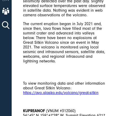
seismicity detected over the past day. Slightly
elevated surface temperatures were observed
About AVO
in satellite data. Nothing was evident in web
camera observations of the volcano.
The current eruption began in July 2021 and,
since then, lava flows have filled most of the
summit crater and advanced into valleys
below. There have been no explosions at
Great Sitkin Volcano since an event in May
2021. The volcano is monitored using local
seismic and infrasound sensors, satellite data,
webcams, and regional infrasound and
lightning networks.
To view monitoring data and other information
about Great Sitkin Volcano:
https://avo.alaska.edu/volcano/great-sitkin
KUPREANOF
(VNUM #312060)
56°45" N 159°47'28" W, Summit Elevation 6217