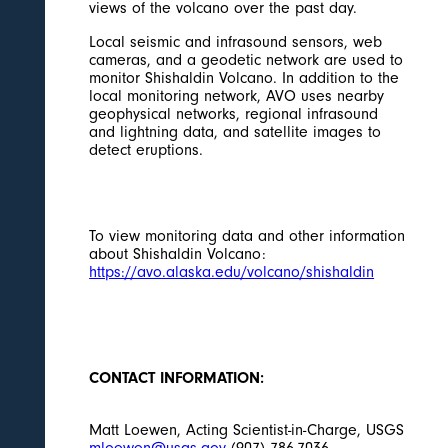
views of the volcano over the past day.
Local seismic and infrasound sensors, web
cameras, and a geodetic network are used to
monitor Shishaldin Volcano. In addition to the
local monitoring network, AVO uses nearby
geophysical networks, regional infrasound
and lightning data, and satellite images to
detect eruptions.
To view monitoring data and other information
about Shishaldin Volcano:
https://avo.alaska.edu/volcano/shishaldin
CONTACT INFORMATION:
Matt Loewen, Acting Scientist-in-Charge, USGS
mloewen@usgs.gov
(907) 786-7036