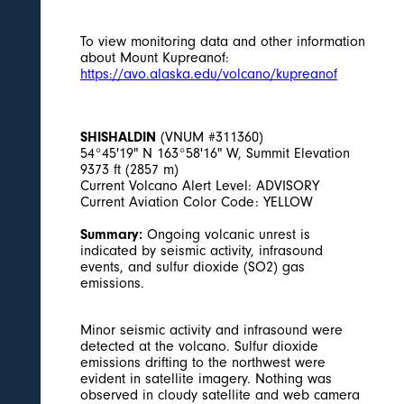
To view monitoring data and other information
about Mount Kupreanof:
https://avo.alaska.edu/volcano/kupreanof
SHISHALDIN
(VNUM #311360)
54°45'19" N 163°58'16" W, Summit Elevation
9373 ft (2857 m)
Current Volcano Alert Level: ADVISORY
Current Aviation Color Code: YELLOW
Summary:
Ongoing volcanic unrest is
indicated by seismic activity, infrasound
events, and sulfur dioxide (SO2) gas
emissions.
Minor seismic activity and infrasound were
detected at the volcano. Sulfur dioxide
emissions drifting to the northwest were
evident in satellite imagery. Nothing was
observed in cloudy satellite and web camera