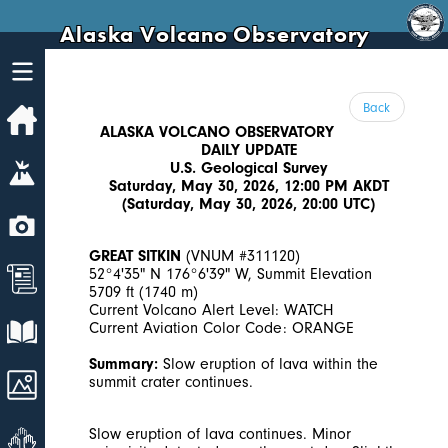
Alaska Volcano Observatory
Back
Home
ALASKA VOLCANO OBSERVATORY
DAILY UPDATE
Volcanoes
U.S. Geological Survey
Saturday, May 30, 2026, 12:00 PM AKDT
(Saturday, May 30, 2026, 20:00 UTC)
Webcams
GREAT SITKIN
(VNUM #311120)
News
52°4'35" N 176°6'39" W, Summit Elevation
5709 ft (1740 m)
Current Volcano Alert Level: WATCH
Explore Data
Current Aviation Color Code: ORANGE
Summary:
Slow eruption of lava within the
Images
summit crater continues.
Get Involved
Slow eruption of lava continues. Minor