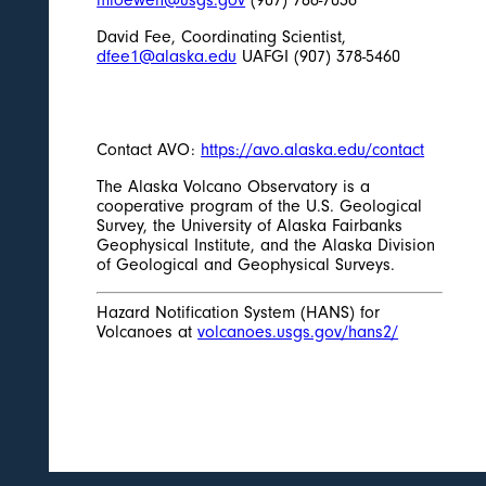
David Fee, Coordinating Scientist,
dfee1@alaska.edu
UAFGI (907) 378-5460
Contact AVO:
https://avo.alaska.edu/contact
The Alaska Volcano Observatory is a
cooperative program of the U.S. Geological
Survey, the University of Alaska Fairbanks
Geophysical Institute, and the Alaska Division
of Geological and Geophysical Surveys.
Hazard Notification System (HANS) for
Volcanoes at
volcanoes.usgs.gov/hans2/