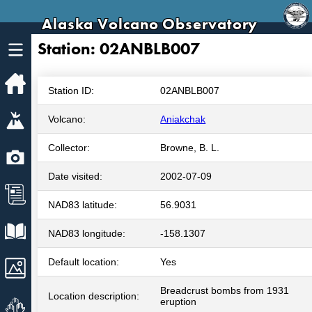
Alaska Volcano Observatory
Station: 02ANBLB007
Home
Station ID:
02ANBLB007
Volcanoes
Volcano:
Aniakchak
Collector:
Browne, B. L.
Webcams
Date visited:
2002-07-09
News
NAD83 latitude:
56.9031
Explore Data
NAD83 longitude:
-158.1307
Default location:
Yes
Images
Breadcrust bombs from 1931
Location description:
Get Involved
eruption