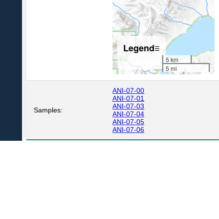
Legend
☰
5 km
5 mi
ANI-07-00
ANI-07-01
ANI-07-03
Samples:
ANI-07-04
ANI-07-05
ANI-07-06
USGS Volcano Notification Service