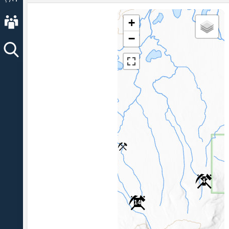
About AVO
+
−
4
14