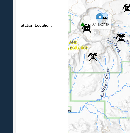
12
97
Aniakchak
Station Location:
627
56
6