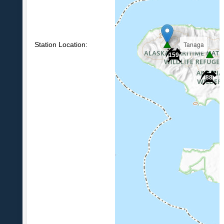
Tanaga
Station Location:
159
88