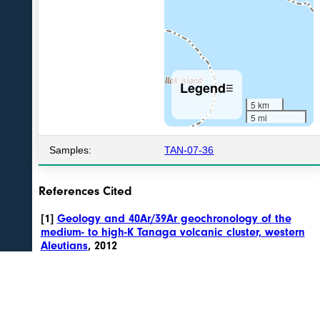
Legend
☰
5 km
5 mi
Samples:
TAN-07-36
References Cited
[1]
Geology and 40Ar/39Ar geochronology of the
medium- to high-K Tanaga volcanic cluster, western
Aleutians
, 2012
Jicha, B.R., Coombs, M.L., Calvert, A.T., and Singer, B.S., 2012,
Geology and 40Ar/39Ar geochronology of the medium- to high-K
Tanaga volcanic cluster, western Aleutians: Geological Society of
America Bulletin, v. 124, n. 5/6, p. 842-856, doi:10.1130/B30472.1 .