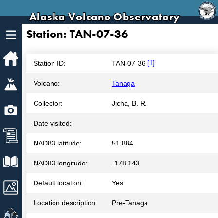
Alaska Volcano Observatory
Station: TAN-07-36
Home
Station ID:
TAN-07-36
[1]
Volcanoes
Volcano:
Tanaga
Collector:
Jicha, B. R.
Webcams
Date visited:
News
NAD83 latitude:
51.884
Explore Data
NAD83 longitude:
-178.143
Default location:
Yes
Images
Location description:
Pre-Tanaga
Get Involved