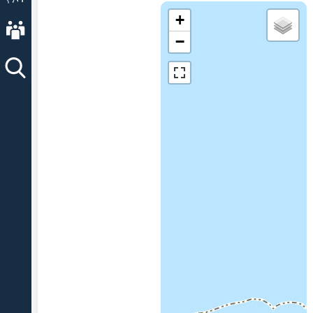
+
About AVO
−