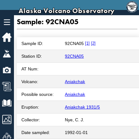
Alaska Volcano Observatory
Sample: 92CNA05
Home
Sample ID:
92CNA05
[1]
[2]
Volcanoes
Station ID:
92CNA05
Webcams
AT Num:
Volcano:
Aniakchak
News
Possible source:
Aniakchak
Explore Data
Eruption:
Aniakchak 1931/5
Images
Collector:
Nye, C. J.
Date sampled:
1992-01-01
Get Involved