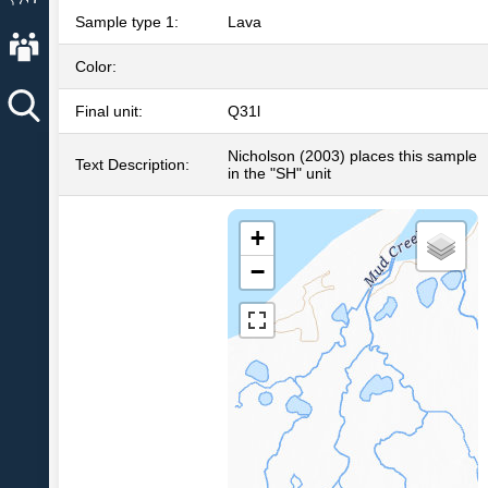
Sample type 1:
Lava
About AVO
Color:
Final unit:
Q31l
Nicholson (2003) places this sample
Text Description:
in the "SH" unit
+
−