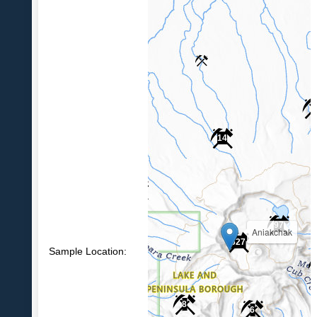
4
14
6
97
Aniakchak
627
Sample Location:
8
6