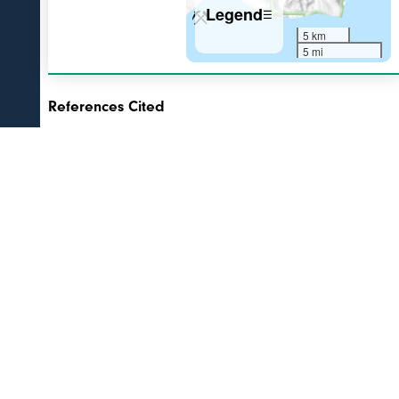
Legend
☰
5 km
5 mi
References Cited
[1]
The 1931 eruption of Aniakchak volcano, Alaska
,
2003
Nicholson, R. S., 2003, The 1931 eruption of Aniakchak volcano,
Alaska: University of Alaska Fairbanks unpublished M.S. thesis, 270 p.
[2]
Postglacial eruptive history, geochemistry, and
recent seismicity of Aniakchak Volcano, Alaska
, 2014
Bacon, C.R., Neal, C.A., Miller, T.P., McGimsey, R.G., and Nye, C.J.,
2014, Postglacial eruptive history, geochemistry, and recent seismicity
of Aniakchak Volcano, Alaska: U.S. Geological Survey Professional
Paper 1810, 74 p., http://dx.doi.org/10.3133/pp1810, available
online at http://pubs.usgs.gov/pp/1810/
link to PDFs and tables on USGS website