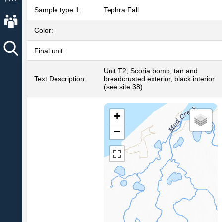
Sample type 1:
Tephra Fall
About AVO
Color:
Final unit:
Unit T2; Scoria bomb, tan and
Text Description:
breadcrusted exterior, black interior
(see site 38)
+
−