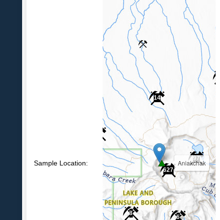
14
6
97
Aniakchak
Sample Location:
627
8
6