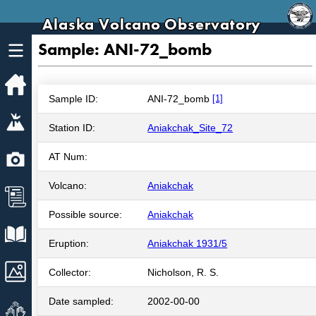
Alaska Volcano Observatory
Sample: ANI-72_bomb
Home
Sample ID:
ANI-72_bomb
[1]
Volcanoes
Station ID:
Aniakchak_Site_72
Webcams
AT Num:
Volcano:
Aniakchak
News
Possible source:
Aniakchak
Explore Data
Eruption:
Aniakchak 1931/5
Images
Collector:
Nicholson, R. S.
Date sampled:
2002-00-00
Get Involved