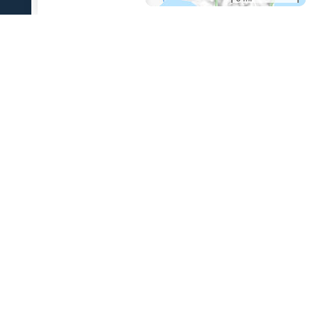
References Cited
[1]
The 1931 eruption of Aniakchak volcano, Alaska
,
2003
Nicholson, R. S., 2003, The 1931 eruption of Aniakchak volcano,
Alaska: University of Alaska Fairbanks unpublished M.S. thesis, 270 p.
USGS Volcano Notification Service
Contact AVO
Privacy
Accessibility
Information Quality
FOIA