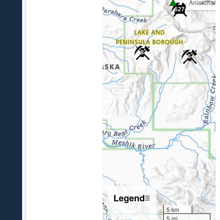
Aniakchak
627
8
6
Legend
☰
5 km
5 mi