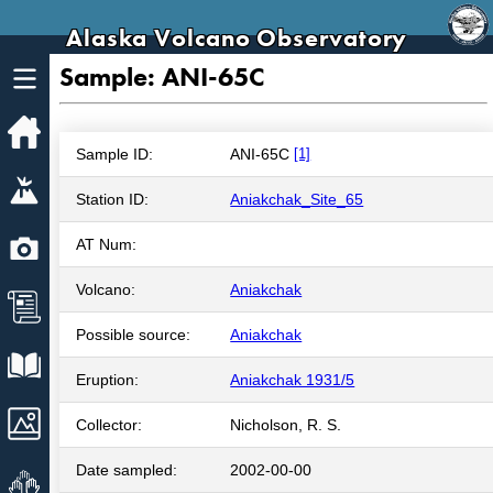
Alaska Volcano Observatory
Sample: ANI-65C
Home
Sample ID:
ANI-65C
[1]
Volcanoes
Station ID:
Aniakchak_Site_65
Webcams
AT Num:
Volcano:
Aniakchak
News
Possible source:
Aniakchak
Explore Data
Eruption:
Aniakchak 1931/5
Images
Collector:
Nicholson, R. S.
Date sampled:
2002-00-00
Get Involved