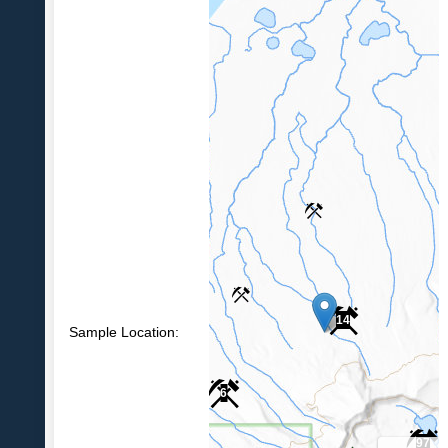
14
Sample Location:
6
97