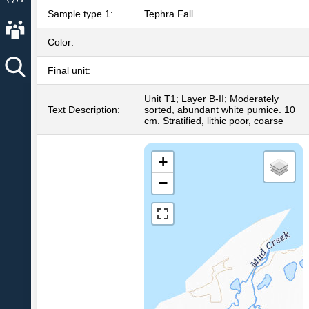
Sample type 1:
Tephra Fall
About AVO
Color:
Final unit:
Unit T1; Layer B-II; Moderately
Text Description:
sorted, abundant white pumice. 10
cm. Stratified, lithic poor, coarse
+
−