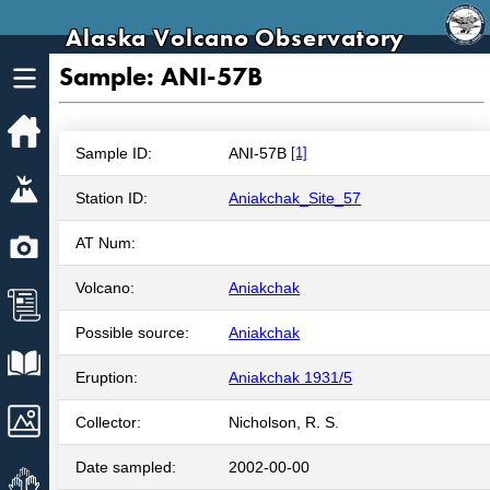
Alaska Volcano Observatory
Sample: ANI-57B
Home
Sample ID:
ANI-57B
[1]
Volcanoes
Station ID:
Aniakchak_Site_57
Webcams
AT Num:
Volcano:
Aniakchak
News
Possible source:
Aniakchak
Explore Data
Eruption:
Aniakchak 1931/5
Images
Collector:
Nicholson, R. S.
Date sampled:
2002-00-00
Get Involved