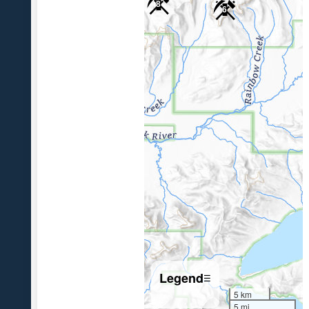
8
6
Legend
☰
5 km
5 mi