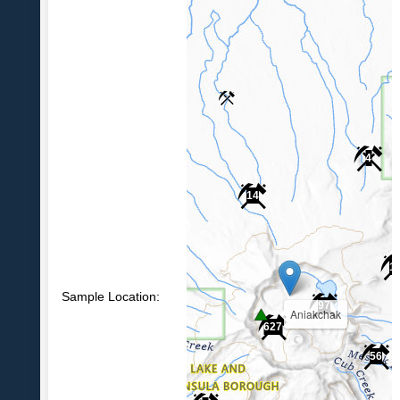
4
14
1
Sample Location:
97
Aniakchak
627
56