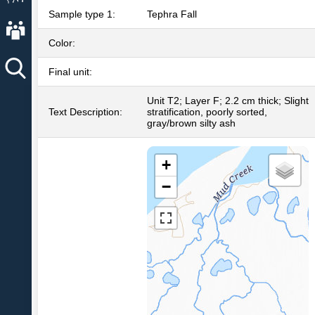
Sample type 1:
Tephra Fall
About AVO
Color:
Final unit:
Unit T2; Layer F; 2.2 cm thick; Slight
Text Description:
stratification, poorly sorted,
gray/brown silty ash
+
−