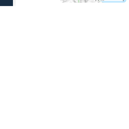
References Cited
[1]
The 1931 eruption of Aniakchak volcano, Alaska
,
2003
Nicholson, R. S., 2003, The 1931 eruption of Aniakchak volcano,
Alaska: University of Alaska Fairbanks unpublished M.S. thesis, 270 p.
USGS Volcano Notification Service
Contact AVO
Privacy
Accessibility
Information Quality
FOIA