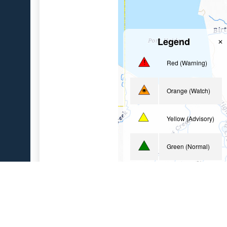
Legend
✕
Red (Warning)
Orange (Watch)
Yellow (Advisory)
Green (Normal)
Uninstrumented
Geologic Sites