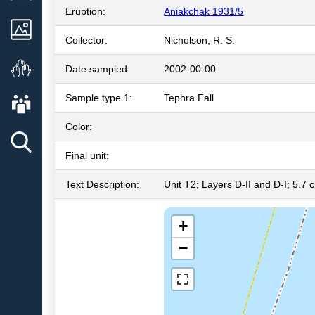
Eruption:
Aniakchak 1931/5
Images
Collector:
Nicholson, R. S.
Get Involved
Date sampled:
2002-00-00
About AVO
Sample type 1:
Tephra Fall
Color:
Final unit:
Text Description:
Unit T2; Layers D-II and D-I; 5.7 c
+
−