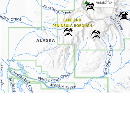
Aniakchak
627
56
8
6