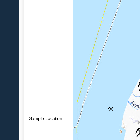
Sample Location: