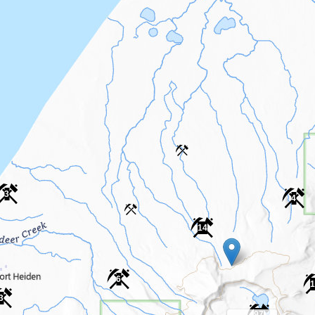
3
4
14
6
1
3
97