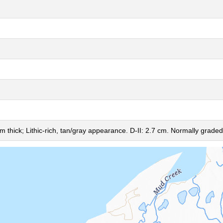
m thick; Lithic-rich, tan/gray appearance. D-II: 2.7 cm. Normally graded,