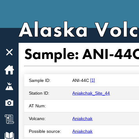
Alaska Vol
Sample: ANI-44
Home
Sample ID:
ANI-44C
[1]
Volcanoes
Station ID:
Aniakchak_Site_44
Webcams
AT Num:
News
Volcano:
Aniakchak
Possible source:
Aniakchak
Explore Data