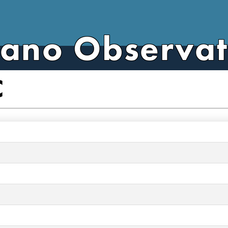
cano Observa
C