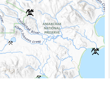
19
3
5 km