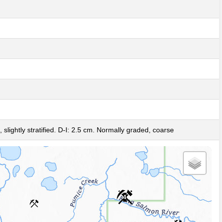
3
 slightly stratified. D-I: 2.5 cm. Normally graded, coarse
4