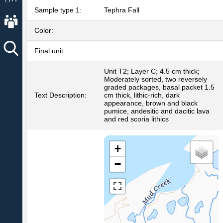
Sample type 1:
Tephra Fall
About AVO
Color:
Final unit:
Unit T2; Layer C; 4.5 cm thick;
Moderately sorted, two reversely
graded packages, basal packet 1.5
Text Description:
cm thick, lithic-rich, dark
appearance, brown and black
pumice, andesitic and dacitic lava
and red scoria lithics
+
−