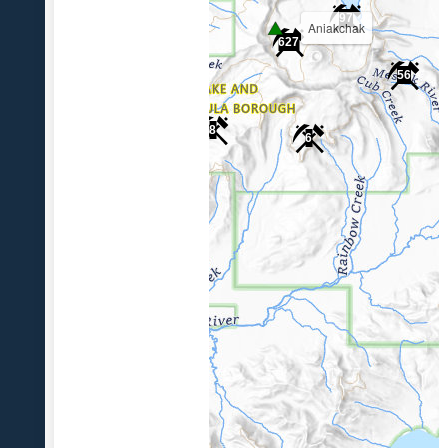
97
Aniakchak
627
56
8
6