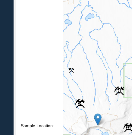
4
14
Sample Location:
12