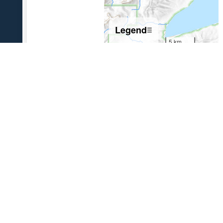
Legend
☰
5 km
5 mi
References Cited
[1]
The 1931 eruption of Aniakchak volcano, Alaska
,
2003
Nicholson, R. S., 2003, The 1931 eruption of Aniakchak volcano,
Alaska: University of Alaska Fairbanks unpublished M.S. thesis, 270 p.
USGS Volcano Notification Service
Contact AVO
Privacy