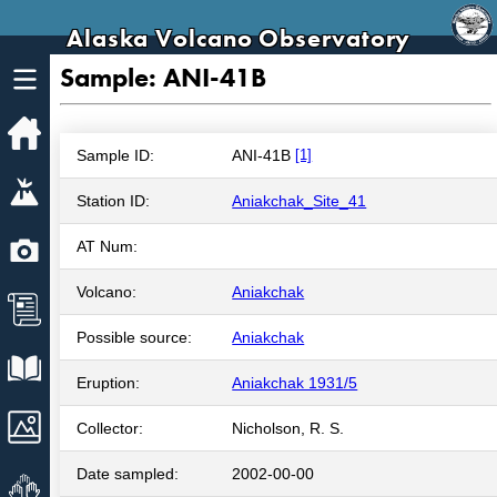
Alaska Volcano Observatory
Sample: ANI-41B
Home
Sample ID:
ANI-41B
[1]
Volcanoes
Station ID:
Aniakchak_Site_41
Webcams
AT Num:
Volcano:
Aniakchak
News
Possible source:
Aniakchak
Explore Data
Eruption:
Aniakchak 1931/5
Images
Collector:
Nicholson, R. S.
Date sampled:
2002-00-00
Get Involved