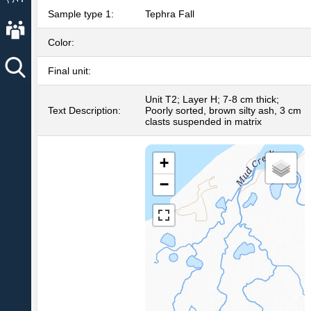
Sample type 1:
Tephra Fall
About AVO
Color:
Final unit:
Unit T2; Layer H; 7-8 cm thick;
Text Description:
Poorly sorted, brown silty ash, 3 cm
clasts suspended in matrix
+
−