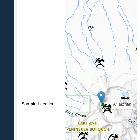
14
6
97
Sample Location:
Aniakchak
627
8
6