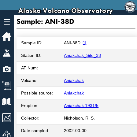
Alaska Volcano Observatory
Sample: ANI-38D
Home
Sample ID:
ANI-38D
[1]
Volcanoes
Station ID:
Aniakchak_Site_38
Webcams
AT Num:
Volcano:
Aniakchak
News
Possible source:
Aniakchak
Explore Data
Eruption:
Aniakchak 1931/5
Images
Collector:
Nicholson, R. S.
Date sampled:
2002-00-00
Get Involved