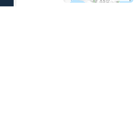
References Cited
[1]
The 1931 eruption of Aniakchak volcano, Alaska
,
2003
Nicholson, R. S., 2003, The 1931 eruption of Aniakchak volcano,
Alaska: University of Alaska Fairbanks unpublished M.S. thesis, 270 p.
USGS Volcano Notification Service
Contact AVO
Privacy
Accessibility
Information Quality
FOIA