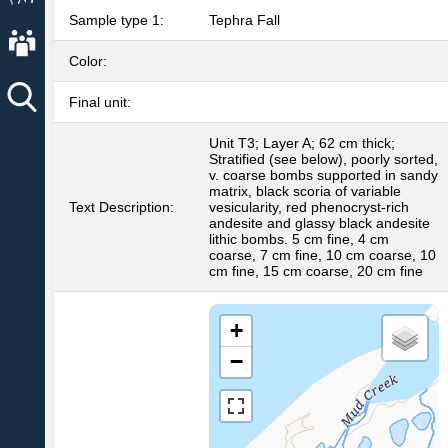
Sample type 1:
Tephra Fall
About AVO
Color:
Final unit:
Unit T3; Layer A; 62 cm thick;
Stratified (see below), poorly sorted,
v. coarse bombs supported in sandy
matrix, black scoria of variable
Text Description:
vesicularity, red phenocryst-rich
andesite and glassy black andesite
lithic bombs. 5 cm fine, 4 cm
coarse, 7 cm fine, 10 cm coarse, 10
cm fine, 15 cm coarse, 20 cm fine
+
−