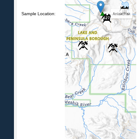
97
Aniakchak
Sample Location:
627
8
6