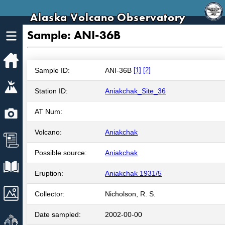
Alaska Volcano Observatory
Sample: ANI-36B
Home
Sample ID:
ANI-36B
[1]
[2]
Volcanoes
Station ID:
Aniakchak_Site_36
Webcams
AT Num:
Volcano:
Aniakchak
News
Possible source:
Aniakchak
Explore Data
Eruption:
Aniakchak 1931/5
Images
Collector:
Nicholson, R. S.
Date sampled:
2002-00-00
Get Involved