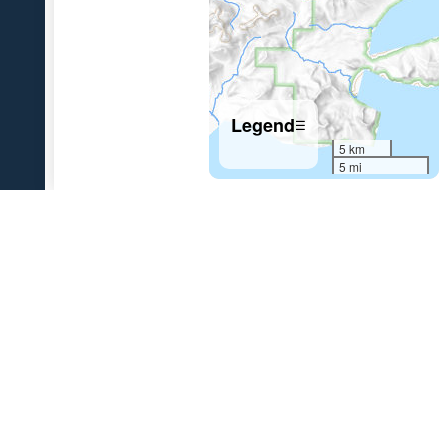
Legend
☰
5 km
5 mi
References Cited
[1]
The 1931 eruption of Aniakchak volcano, Alaska
,
2003
Nicholson, R. S., 2003, The 1931 eruption of Aniakchak volcano,
Alaska: University of Alaska Fairbanks unpublished M.S. thesis, 270 p.
[2]
Variations in eruption style during the 1931 A.D.
eruption of Aniakchak volcano, Alaska
, 2011
Nicholson, R.S., Gardner, J.E., and Neal, C.A., 2011, Variations in
eruption style during the 1931 A.D. eruption of Aniakchak volcano,
Alaska: Journal of Volcanology and Geothermal Research,
doi:10.1016/j.jvolgeores.2011.08.002 .