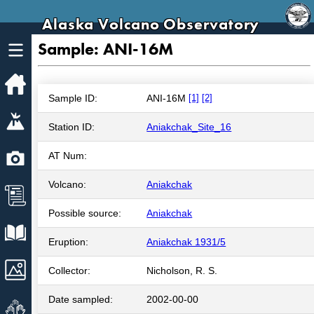
Alaska Volcano Observatory
Sample: ANI-16M
Home
Sample ID:
ANI-16M
[1]
[2]
Volcanoes
Station ID:
Aniakchak_Site_16
Webcams
AT Num:
Volcano:
Aniakchak
News
Possible source:
Aniakchak
Explore Data
Eruption:
Aniakchak 1931/5
Images
Collector:
Nicholson, R. S.
Date sampled:
2002-00-00
Get Involved