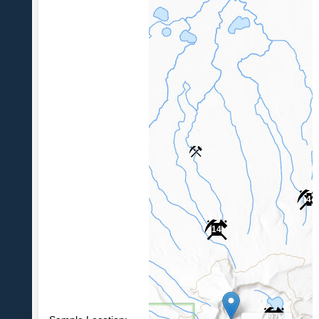
4
14
97