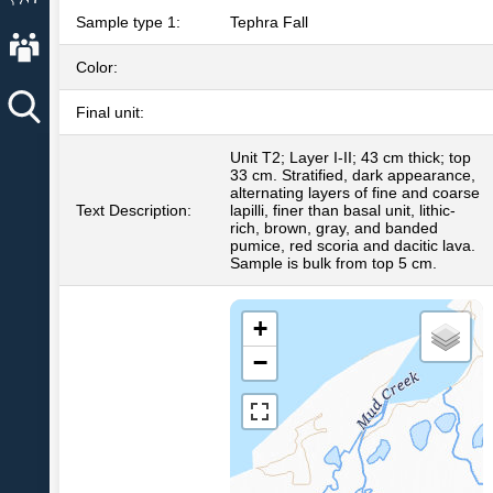
Sample type 1:
Tephra Fall
About AVO
Color:
Final unit:
Unit T2; Layer I-II; 43 cm thick; top
33 cm. Stratified, dark appearance,
alternating layers of fine and coarse
Text Description:
lapilli, finer than basal unit, lithic-
rich, brown, gray, and banded
pumice, red scoria and dacitic lava.
Sample is bulk from top 5 cm.
+
−