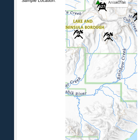
Sample Location:
Aniakchak
627
5
8
6