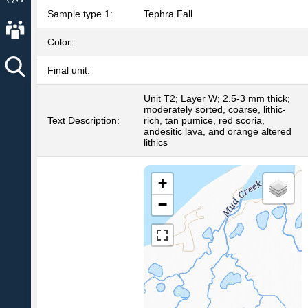
Sample type 1:
Tephra Fall
About AVO
Color:
Final unit:
Unit T2; Layer W; 2.5-3 mm thick;
moderately sorted, coarse, lithic-
Text Description:
rich, tan pumice, red scoria,
andesitic lava, and orange altered
lithics
+
−