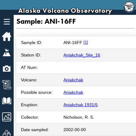
Alaska Volcano Observatory
Sample: ANI-16FF
Home
Sample ID:
ANI-16FF
[1]
Volcanoes
Station ID:
Aniakchak_Site_16
Webcams
AT Num:
Volcano:
Aniakchak
News
Possible source:
Aniakchak
Explore Data
Eruption:
Aniakchak 1931/5
Images
Collector:
Nicholson, R. S.
Date sampled:
2002-00-00
Get Involved