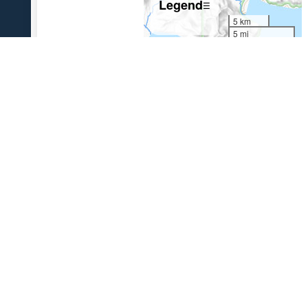
Legend
☰
5 km
5 mi
References Cited
[1]
The 1931 eruption of Aniakchak volcano, Alaska
,
2003
Nicholson, R. S., 2003, The 1931 eruption of Aniakchak volcano,
Alaska: University of Alaska Fairbanks unpublished M.S. thesis, 270 p.
USGS Volcano Notification Service
Contact AVO
Privacy
Accessibility
Information Quality