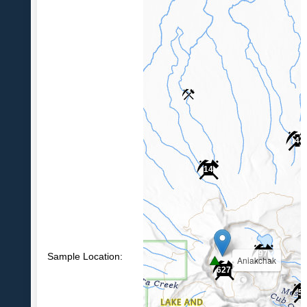
4
14
97
Sample Location:
Aniakchak
627
5