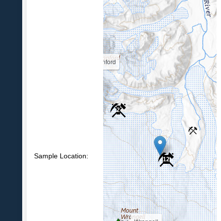
Sanford
2
Sample Location:
12