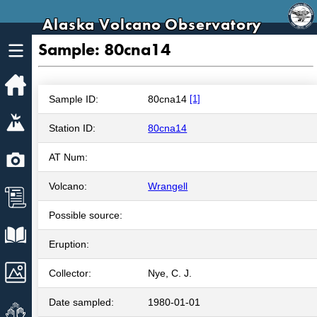
Alaska Volcano Observatory
Sample: 80cna14
Home
Sample ID:
80cna14
[1]
Volcanoes
Station ID:
80cna14
Webcams
AT Num:
Volcano:
Wrangell
News
Possible source:
Explore Data
Eruption:
Images
Collector:
Nye, C. J.
Date sampled:
1980-01-01
Get Involved