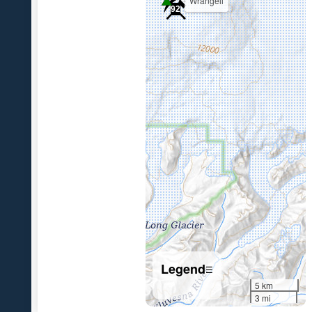
Wrangell
92
7
Legend
☰
5 km
3 mi