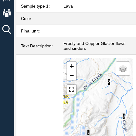
Sample type 1:
Lava
About AVO
Color:
Final unit:
Frosty and Copper Glacier flows
Text Description:
and cinders
+
Capital
−
8
2
8
3