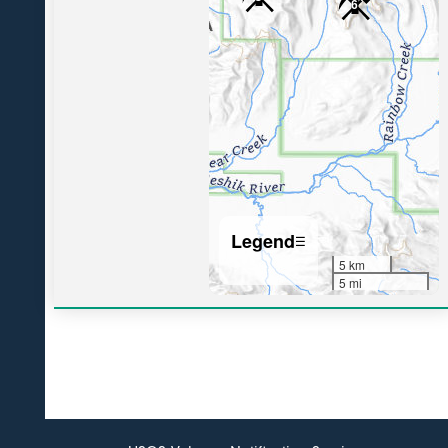
6
Legend
☰
5 km
5 mi