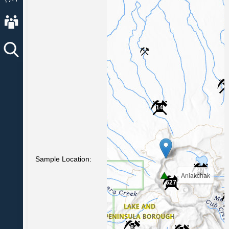
About AVO
4
14
Sample Location:
97
Aniakchak
627
8