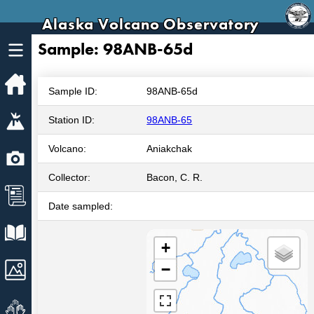
Alaska Volcano Observatory
Sample: 98ANB-65d
Home
Sample ID:
98ANB-65d
Volcanoes
Station ID:
98ANB-65
Volcano:
Aniakchak
Webcams
Collector:
Bacon, C. R.
News
Date sampled:
Explore Data
+
Images
−
Get Involved