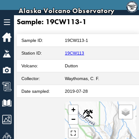
Alaska Volcano Observatory
Sample: 19CW113-1
Home
Sample ID:
19CW113-1
Volcanoes
Station ID:
19CW113
Volcano:
Dutton
Webcams
Collector:
Waythomas, C. F.
News
Date sampled:
2019-07-28
Explore Data
+
2
Images
−
Get Involved