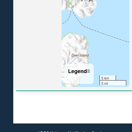
Legend
☰
5 km
5 mi