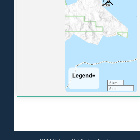
4
Legend
☰
5 km
5 mi