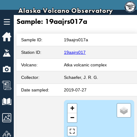
Alaska Volcano Observatory
Sample: 19aajrs017a
Home
Sample ID:
19aajrs017a
Volcanoes
Station ID:
19aajrs017
Volcano:
Atka volcanic complex
Webcams
Collector:
Schaefer, J. R. G.
News
Date sampled:
2019-07-27
Explore Data
+
Images
−
Get Involved