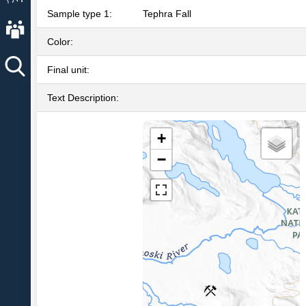
Sample type 1:
Tephra Fall
About AVO
Color:
Final unit:
Text Description:
+
−