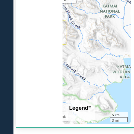
74
julik
Legend
☰
5 km
Alinchak
3 mi