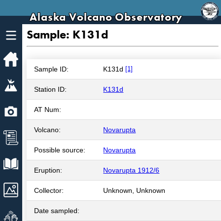
Alaska Volcano Observatory
Sample: K131d
Home
Sample ID:
K131d
[1]
Volcanoes
Station ID:
K131d
Webcams
AT Num:
Volcano:
Novarupta
News
Possible source:
Novarupta
Explore Data
Eruption:
Novarupta 1912/6
Images
Collector:
Unknown, Unknown
Date sampled:
Get Involved