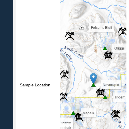
Folsoms Bluff
4
7
Griggs
39
131
9
Novarupta
Sample Location:
583
Trident
6
Mageik
26
119
Martin
Alagogshak