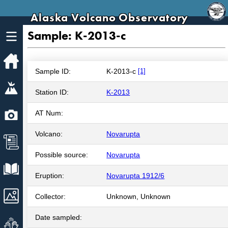
Alaska Volcano Observatory
Sample: K-2013-c
Home
Sample ID:
K-2013-c
[1]
Volcanoes
Station ID:
K-2013
Webcams
AT Num:
Volcano:
Novarupta
News
Possible source:
Novarupta
Explore Data
Eruption:
Novarupta 1912/6
Images
Collector:
Unknown, Unknown
Date sampled:
Get Involved