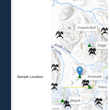
Folsoms Bluff
4
7
Griggs
39
131
9
Novarupta
Sample Location:
583
Trident
6
Mageik
26
119
Martin