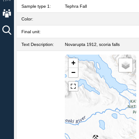
Sample type 1:
Tephra Fall
About AVO
Color:
Final unit:
Text Description:
Novarupta 1912, scoria falls
+
−