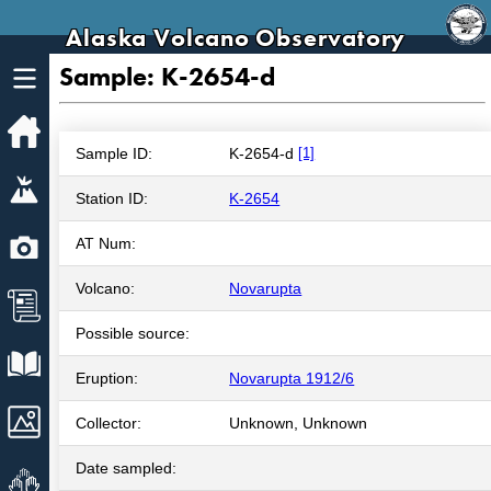
Alaska Volcano Observatory
Sample: K-2654-d
Home
Sample ID:
K-2654-d
[1]
Volcanoes
Station ID:
K-2654
Webcams
AT Num:
Volcano:
Novarupta
News
Possible source:
Explore Data
Eruption:
Novarupta 1912/6
Images
Collector:
Unknown, Unknown
Date sampled:
Get Involved