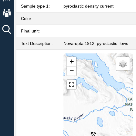
Sample type 1:
pyroclastic density current
About AVO
Color:
Final unit:
Text Description:
Novarupta 1912, pyroclastic flows
+
−