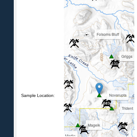
Folsoms Bluff
4
7
Griggs
39
131
9
Novarupta
Sample Location:
583
Trident
6
Mageik
26
119
Martin