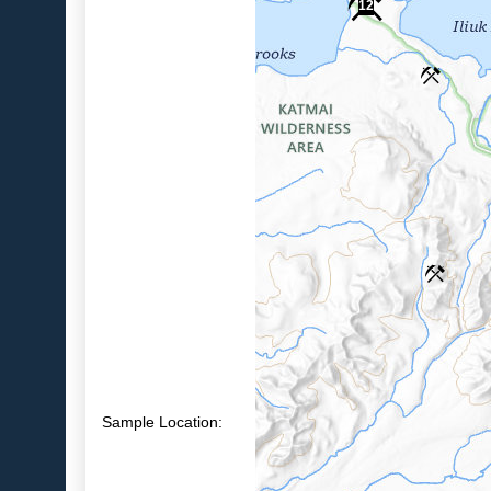
12
Sample Location: