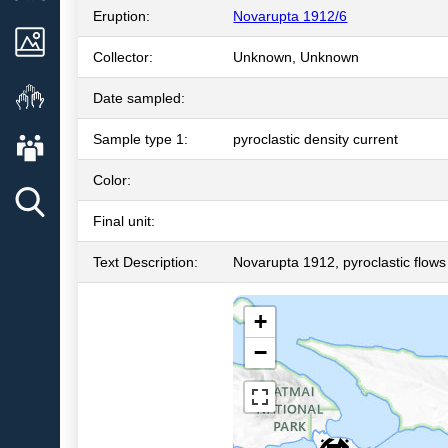
Eruption:
Novarupta 1912/6
Images
Collector:
Unknown, Unknown
Get Involved
Date sampled:
About AVO
Sample type 1:
pyroclastic density current
Color:
Final unit:
Text Description:
Novarupta 1912, pyroclastic flows
+
−