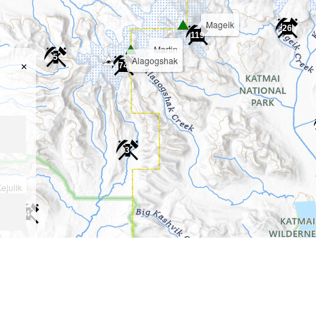
Mageik
26
119
Martin
5
Alagogshak
✕
74
3
ejulik
4
ng..)