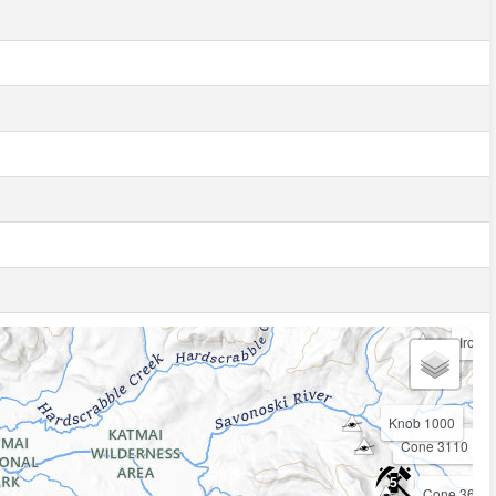
Iron T
3
Knob 1000
Cone 3110
5
Cone 3601