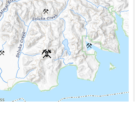
3
5 km