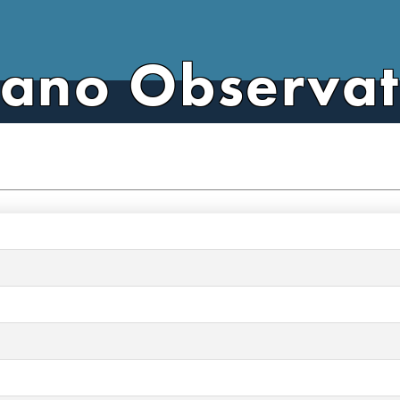
cano Observa