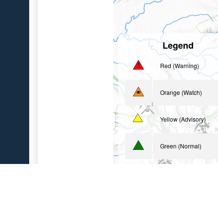
Legend
Red (Warning)
Orange (Watch)
5
Yellow (Advisory)
Basalt of Gertrude Creek
3
K
13
Green (Normal)
2
Uninstrumented
2
Geologic Sites (Loadi