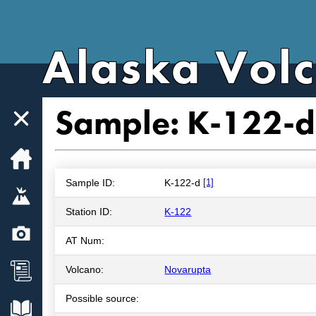
Alaska Vol
Sample: K-122-d
Home
Sample ID:
K-122-d
[1]
Volcanoes
Station ID:
K-122
Webcams
AT Num:
News
Volcano:
Novarupta
Possible source:
Explore Data