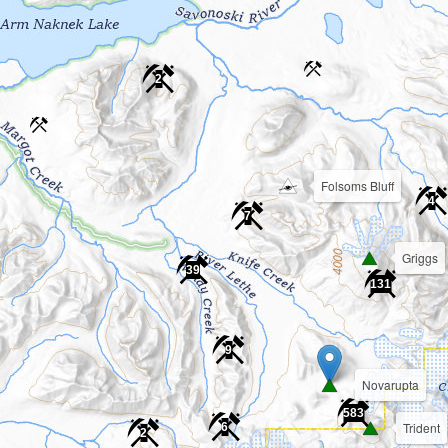
2
Folsoms Bluff
4
7
Griggs
39
131
9
Novarupta
583
Trident
6
2