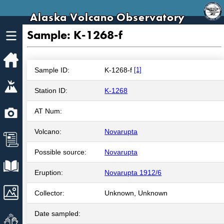
Alaska Volcano Observatory
Sample: K-1268-f
Home
Sample ID:
K-1268-f
[1]
Volcanoes
Station ID:
K-1268
Webcams
AT Num:
Volcano:
Novarupta
News
Possible source:
Novarupta
Explore Data
Eruption:
Novarupta 1912/6
Images
Collector:
Unknown, Unknown
Date sampled:
Get Involved