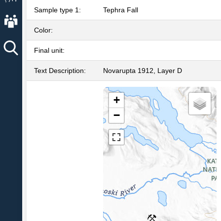
Sample type 1:
Tephra Fall
About AVO
Color:
Final unit:
Text Description:
Novarupta 1912, Layer D
+
−