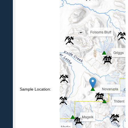
Folsoms Bluff
4
7
Griggs
39
131
9
Novarupta
Sample Location:
583
Trident
6
Mageik
26
119
Martin