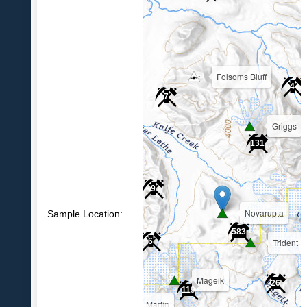
Folsoms Bluff
4
7
Griggs
39
131
9
Novarupta
Sample Location:
583
Trident
6
Mageik
26
119
Martin