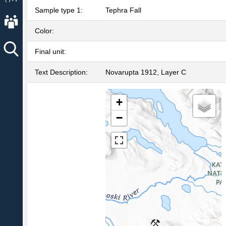
Sample type 1:
Tephra Fall
About AVO
Color:
Final unit:
Text Description:
Novarupta 1912, Layer C
+
−