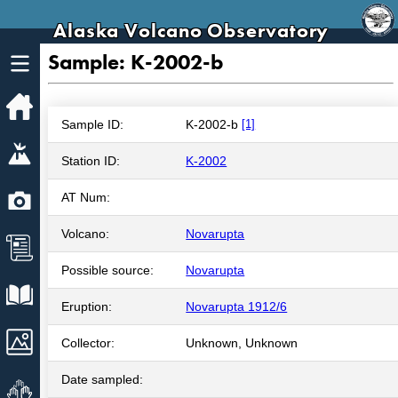
Alaska Volcano Observatory
Sample: K-2002-b
Home
Sample ID:
K-2002-b
[1]
Volcanoes
Station ID:
K-2002
Webcams
AT Num:
Volcano:
Novarupta
News
Possible source:
Novarupta
Explore Data
Eruption:
Novarupta 1912/6
Images
Collector:
Unknown, Unknown
Date sampled:
Get Involved