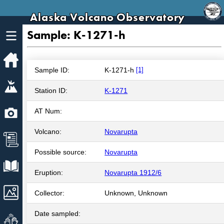
Alaska Volcano Observatory
Sample: K-1271-h
Home
Sample ID:
K-1271-h
[1]
Volcanoes
Station ID:
K-1271
Webcams
AT Num:
Volcano:
Novarupta
News
Possible source:
Novarupta
Explore Data
Eruption:
Novarupta 1912/6
Images
Collector:
Unknown, Unknown
Date sampled:
Get Involved