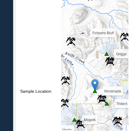
Folsoms Bluff
4
7
Griggs
39
131
9
Novarupta
Sample Location:
583
Trident
6
Mageik
26
119
Martin