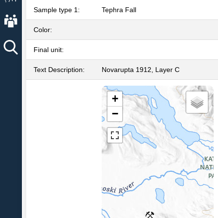
Sample type 1:
Tephra Fall
About AVO
Color:
Final unit:
Text Description:
Novarupta 1912, Layer C
+
−