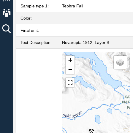
Sample type 1:
Tephra Fall
About AVO
Color:
Final unit:
Text Description:
Novarupta 1912, Layer B
+
−