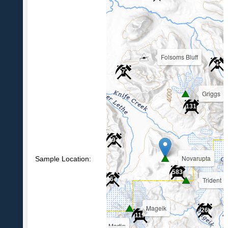
Folsoms Bluff
4
7
Griggs
39
131
9
Novarupta
Sample Location:
583
Trident
6
Mageik
26
119
Martin