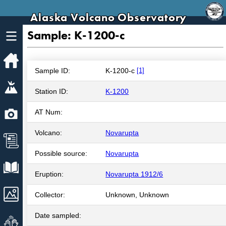
Alaska Volcano Observatory
Sample: K-1200-c
Home
Sample ID:
K-1200-c
[1]
Volcanoes
Station ID:
K-1200
Webcams
AT Num:
Volcano:
Novarupta
News
Possible source:
Novarupta
Explore Data
Eruption:
Novarupta 1912/6
Images
Collector:
Unknown, Unknown
Date sampled:
Get Involved