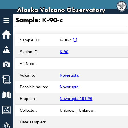
Alaska Volcano Observatory
Sample: K-90-c
Home
Sample ID:
K-90-c
[1]
Volcanoes
Station ID:
K-90
Webcams
AT Num:
Volcano:
Novarupta
News
Possible source:
Novarupta
Explore Data
Eruption:
Novarupta 1912/6
Images
Collector:
Unknown, Unknown
Date sampled:
Get Involved