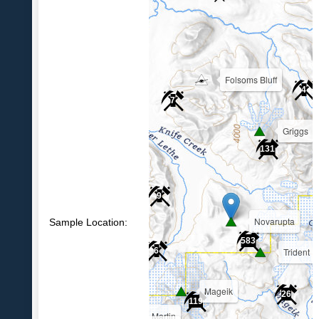
Folsoms Bluff
4
7
Griggs
39
131
9
Novarupta
Sample Location:
583
Trident
6
Mageik
26
119
Martin