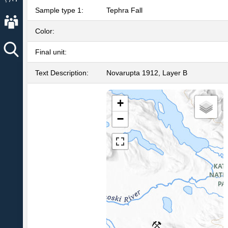
Sample type 1:
Tephra Fall
About AVO
Color:
Final unit:
Text Description:
Novarupta 1912, Layer B
+
−