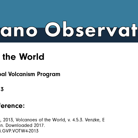
cano Observa
 the World
obal Volcanism Program
13
ference:
2013, Volcanoes of the World, v. 4.5.3. Venzke, E
tion. Downloaded 2017.
/si.GVP.VOTW4-2013