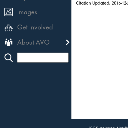
Citation Updated: 2016-12-
Images
Get Involved
About AVO