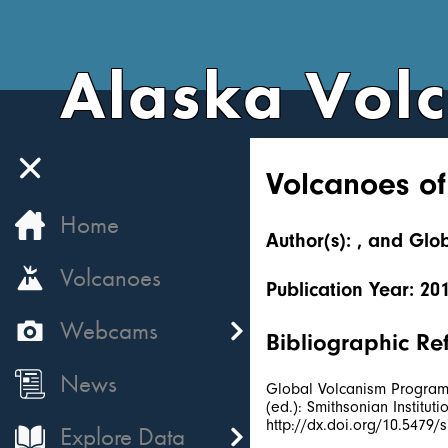
Alaska Vol
Volcanoes of
Home
Author(s): , and Gl
Volcanoes
Publication Year: 20
Webcams
Bibliographic Re
News
Global Volcanism Program, 
(ed.): Smithsonian Institu
http://dx.doi.org/10.5479
Explore Data