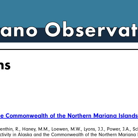
cano Observa
ns
 the Commonwealth of the Northern Mariana Islands
apenthin, R., Haney, M.M., Loewen, M.W., Lyons, J.J., Power, J.A., Sc
activity in Alaska and the Commonwealth of the Northern Mariana