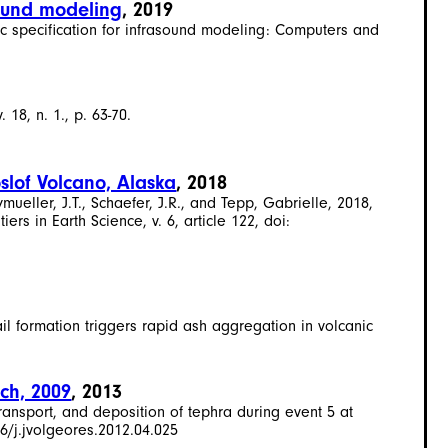
sound modeling
, 2019
c specification for infrasound modeling: Computers and
18, n. 1., p. 63-70.
slof Volcano, Alaska
, 2018
mueller, J.T., Schaefer, J.R., and Tepp, Gabrielle, 2018,
rs in Earth Science, v. 6, article 122, doi:
ail formation triggers rapid ash aggregation in volcanic
rch, 2009
, 2013
 transport, and deposition of tephra during event 5 at
6/j.jvolgeores.2012.04.025