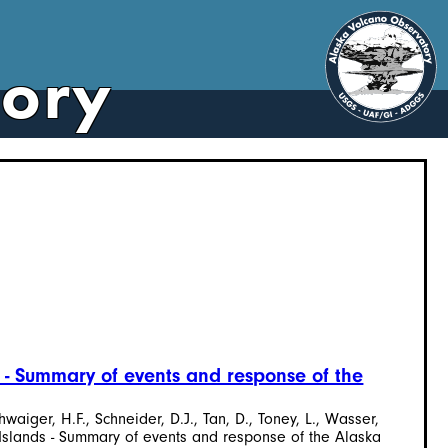
tory
 - Summary of events and response of the
hwaiger, H.F., Schneider, D.J., Tan, D., Toney, L., Wasser,
 Islands - Summary of events and response of the Alaska