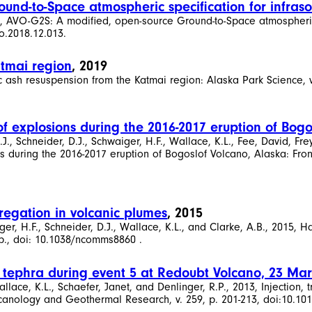
und-to-Space atmospheric specification for infra
019, AVO-G2S: A modified, open-source Ground-to-Space atmospheri
o.2018.12.013.
atmai region
, 2019
c ash resuspension from the Katmai region: Alaska Park Science, v. 
of explosions during the 2016-2017 eruption of Bogo
, Schneider, D.J., Schwaiger, H.F., Wallace, K.L., Fee, David, Frey
 during the 2016-2017 eruption of Bogoslof Volcano, Alaska: Frontie
regation in volcanic plumes
, 2015
er, H.F., Schneider, D.J., Wallace, K.L., and Clarke, A.B., 2015, H
 p., doi: 10.1038/ncomms8860 .
of tephra during event 5 at Redoubt Volcano, 23 Ma
llace, K.L., Schaefer, Janet, and Denlinger, R.P., 2013, Injection,
canology and Geothermal Research, v. 259, p. 201-213, doi:10.101