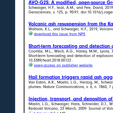
AVO-G2S: A modified, open-source Gro
Schwaiger, H.F., Iezzi, A.M., and Fee, David, 2
Geosciences, v. 125, p. 90-97, doi:10.1016/j.cage
Volcanic ash resuspension from the K
Wallace, K.L., and Schwaiger, H.F., 2019, Volcani
download this issue from NPS
Short-term forecasting and detection 
Coombs, M.L., Wech, A.G., Haney, M.M., Lyons, J.J.
Short-term forecasting and detection of explosions
10.3389/feart.2018.00122 .
open-access on publisher website
Hail formation triggers rapid ash agg
Van Eaton, A.R., Mastin, L.G., Herzog, M., Schwaig
plumes: Nature Communications, v. 6, n. 7860, 7
Injection, transport, and deposition 
Mastin, L.G., Schwaiger, Hans, Schneider, D.J., Wa
Redoubt Volcano, 23 March, 2009: Journal of Vol