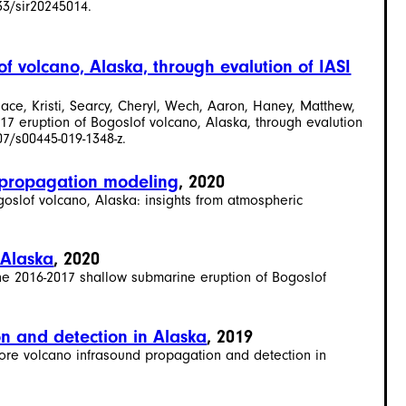
33/sir20245014.
f volcano, Alaska, through evalution of IASI
ace, Kristi, Searcy, Cheryl, Wech, Aaron, Haney, Matthew,
7 eruption of Bogoslof volcano, Alaska, through evalution
07/s00445-019-1348-z.
c propagation modeling
, 2020
ogoslof volcano, Alaska: insights from atmospheric
 Alaska
, 2020
 the 2016-2017 shallow submarine eruption of Bogoslof
n and detection in Alaska
, 2019
lore volcano infrasound propagation and detection in