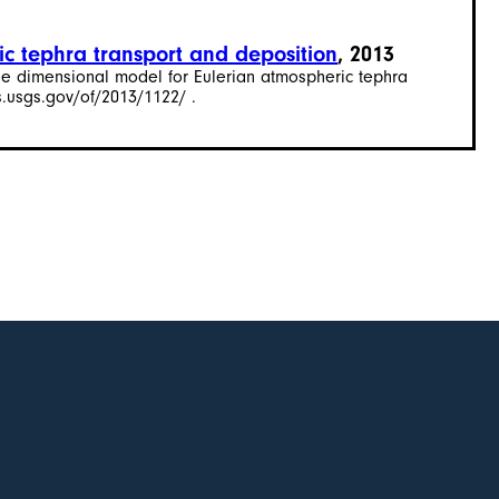
ic tephra transport and deposition
, 2013
hree dimensional model for Eulerian atmospheric tephra
s.usgs.gov/of/2013/1122/ .