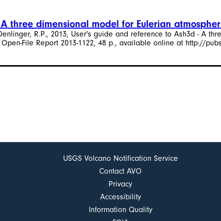
- A three dimensional model for Eulerian atmospher
d Denlinger, R.P., 2013, User's guide and reference to Ash3d - A t
 Open-File Report 2013-1122, 48 p., available online at http://pub
USGS Volcano Notification Service
Contact AVO
Privacy
Accessibility
Information Quality