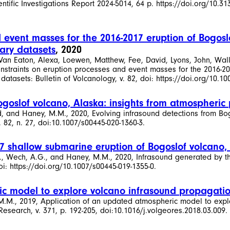
tific Investigations Report 2024-5014, 64 p. https://doi.org/10.31
 event masses for the 2016-2017 eruption of Bogoslo
ary datasets
, 2020
 Van Eaton, Alexa, Loewen, Matthew, Fee, David, Lyons, John, Wall
straints on eruption processes and event masses for the 2016-201
tasets: Bulletin of Volcanology, v. 82, doi: https://doi.org/10.10
Bogoslof volcano, Alaska: insights from atmospheri
avid, and Haney, M.M., 2020, Evolving infrasound detections from B
 82, n. 27, doi:10.1007/s00445-020-1360-3.
7 shallow submarine eruption of Bogoslof volcano,
 H.F., Wech, A.G., and Haney, M.M., 2020, Infrasound generated by
oi: https://doi.org/10.1007/s00445-019-1355-0.
c model to explore volcano infrasound propagatio
, M.M., 2019, Application of an updated atmospheric model to exp
search, v. 371, p. 192-205, doi:10.1016/j.volgeores.2018.03.009.