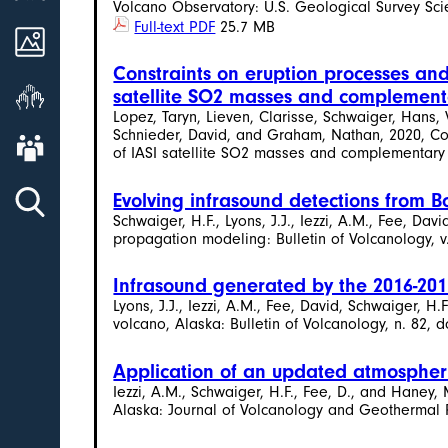
Volcano Observatory: U.S. Geological Survey Scien
Full-text PDF
25.7 MB
Images
Constraints on eruption processes and
Get Involved
satellite SO2 masses and complement
Lopez, Taryn, Lieven, Clarisse, Schwaiger, Hans,
Schnieder, David, and Graham, Nathan, 2020, Con
About AVO
of IASI satellite SO2 masses and complementary da
Evolving infrasound detections from 
Schwaiger, H.F., Lyons, J.J., Iezzi, A.M., Fee, D
propagation modeling: Bulletin of Volcanology, v.
Infrasound generated by the 2016-201
Lyons, J.J., Iezzi, A.M., Fee, David, Schwaiger,
volcano, Alaska: Bulletin of Volcanology, n. 82, d
Application of an updated atmospheri
Iezzi, A.M., Schwaiger, H.F., Fee, D., and Haney
Alaska: Journal of Volcanology and Geothermal Re