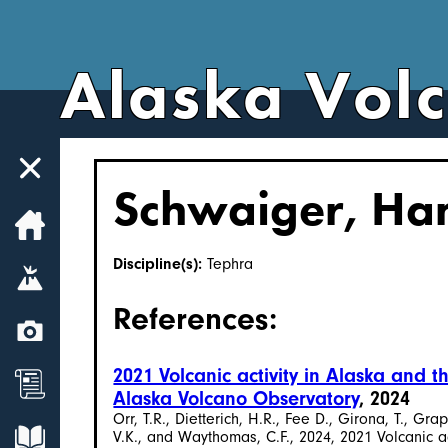
Alaska Vol
Schwaiger, Ha
Home
Discipline(s):
Tephra
Volcanoes
References:
Webcams
2021 Volcanic activity in Alaska and
News
Alaska Volcano Observatory
, 2024
Orr, T.R., Dietterich, H.R., Fee D., Girona, T., Gr
Explore Data
V.K., and Waythomas, C.F., 2024, 2021 Volcanic 