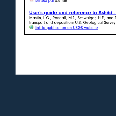
full-text pdf
5.6 MB
User's guide and reference to Ash3d 
Mastin, L.G., Randall, M.J., Schwaiger, H.F., an
transport and deposition: U.S. Geological Survey
link to publication on USGS website