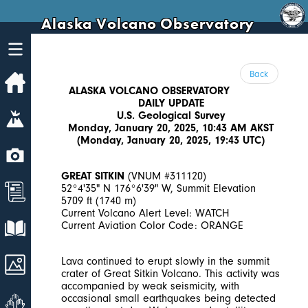
Alaska Volcano Observatory
Back
Home
ALASKA VOLCANO OBSERVATORY
DAILY UPDATE
Volcanoes
U.S. Geological Survey
Monday, January 20, 2025, 10:43 AM AKST
(Monday, January 20, 2025, 19:43 UTC)
Webcams
GREAT SITKIN
(VNUM #311120)
News
52°4'35" N 176°6'39" W, Summit Elevation
5709 ft (1740 m)
Current Volcano Alert Level: WATCH
Explore Data
Current Aviation Color Code: ORANGE
Images
Lava continued to erupt slowly in the summit
crater of Great Sitkin Volcano. This activity was
accompanied by weak seismicity, with
Get Involved
occasional small earthquakes being detected