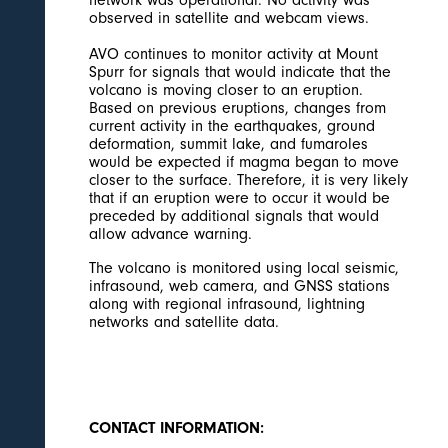
observed in satellite and webcam views.
AVO continues to monitor activity at Mount
Spurr for signals that would indicate that the
volcano is moving closer to an eruption.
Based on previous eruptions, changes from
current activity in the earthquakes, ground
deformation, summit lake, and fumaroles
would be expected if magma began to move
closer to the surface. Therefore, it is very likely
that if an eruption were to occur it would be
preceded by additional signals that would
allow advance warning.
The volcano is monitored using local seismic,
infrasound, web camera, and GNSS stations
along with regional infrasound, lightning
networks and satellite data.
CONTACT INFORMATION: