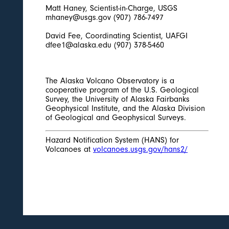
Matt Haney, Scientist-in-Charge, USGS
mhaney@usgs.gov (907) 786-7497
David Fee, Coordinating Scientist, UAFGI
dfee1@alaska.edu (907) 378-5460
The Alaska Volcano Observatory is a
cooperative program of the U.S. Geological
Survey, the University of Alaska Fairbanks
Geophysical Institute, and the Alaska Division
of Geological and Geophysical Surveys.
Hazard Notification System (HANS) for
Volcanoes at
volcanoes.usgs.gov/hans2/