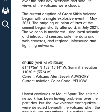
over the past day. Webcam and satellite
views of the volcano were cloudy.
About AVO
The current eruption of Great Sitkin Volcano
began with a single explosive event in May
2021. The ongoing eruption of lava at the
summit began shortly afterward, in July 2021.
The volcano is monitored using local seismic
and infrasound sensors, satellite data and
web cameras, and regional infrasound and
lightning networks.
SPURR
(VNUM #313040)
61°17'56" N 152°15'14" W, Summit Elevation
11070 ft (3374 m)
Current Volcano Alert Level: ADVISORY
Current Aviation Color Code: YELLOW
Unrest continues at Mount Spurr. The seismic
network has been having problems over the
past day, but shallow volcanic earthquakes
were detected beneath the volcano when the
network was operational. No activity was